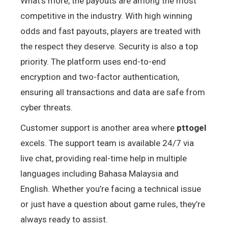
What’s more, the payouts are among the most
competitive in the industry. With high winning
odds and fast payouts, players are treated with
the respect they deserve. Security is also a top
priority. The platform uses end-to-end
encryption and two-factor authentication,
ensuring all transactions and data are safe from
cyber threats.
Customer support is another area where
pttogel
excels. The support team is available 24/7 via
live chat, providing real-time help in multiple
languages including Bahasa Malaysia and
English. Whether you’re facing a technical issue
or just have a question about game rules, they’re
always ready to assist.