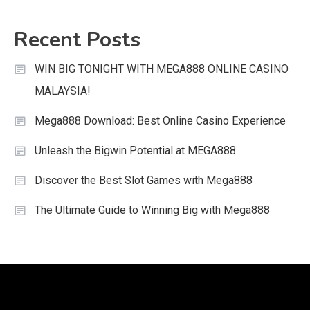
Recent Posts
WIN BIG TONIGHT WITH MEGA888 ONLINE CASINO
MALAYSIA!
Mega888 Download: Best Online Casino Experience
Unleash the Bigwin Potential at MEGA888
Discover the Best Slot Games with Mega888
The Ultimate Guide to Winning Big with Mega888