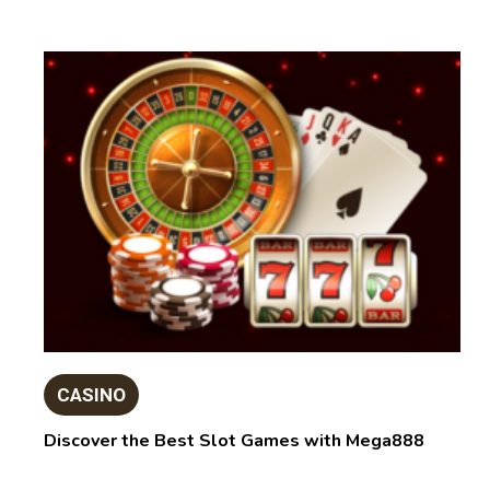
CASINO
Discover the Best Slot Games with Mega888