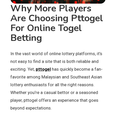
Why More Players
Are Choosing Pttogel
For Online Togel
Betting
In the vast world of online lottery platforms, it’s
not easy to find a site that is both reliable and
exciting. Yet,
pttogel
has quickly become a fan-
favorite among Malaysian and Southeast Asian
lottery enthusiasts for all the right reasons.
Whether you’re a casual bettor or a seasoned
player, pttogel offers an experience that goes
beyond expectations.