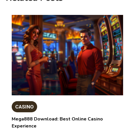
CASINO
Mega888 Download: Best Online Casino
Experience