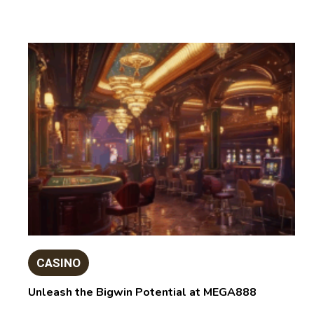
CASINO
Unleash the Bigwin Potential at MEGA888