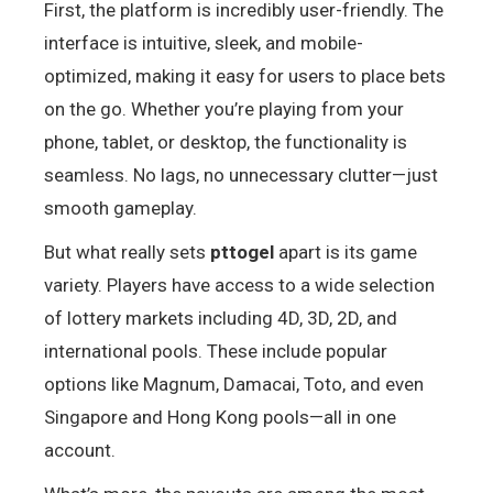
First, the platform is incredibly user-friendly. The
interface is intuitive, sleek, and mobile-
optimized, making it easy for users to place bets
on the go. Whether you’re playing from your
phone, tablet, or desktop, the functionality is
seamless. No lags, no unnecessary clutter—just
smooth gameplay.
But what really sets
pttogel
apart is its game
variety. Players have access to a wide selection
of lottery markets including 4D, 3D, 2D, and
international pools. These include popular
options like Magnum, Damacai, Toto, and even
Singapore and Hong Kong pools—all in one
account.