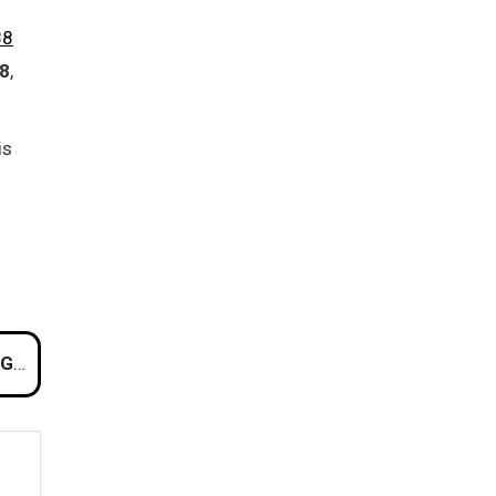
88
8
,
is
IA!