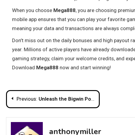
When you choose
Mega888
, you are choosing premi
mobile app ensures that you can play your favorite gam
meaning your data and transactions are always comple
Don’t miss out on the daily bonuses and high payout r
year. Millions of active players have already downloa
gaming strategy, claim your welcome credits, and expe
Download
Mega888
now and start winning!
Post
Previous:
Unleash the Bigwin Potential at MEGA888
navigation
anthonymiller