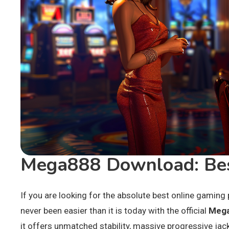
Mega888 Download: Best
If you are looking for the absolute best online gaming
never been easier than it is today with the official
Meg
it offers unmatched stability, massive progressive jac