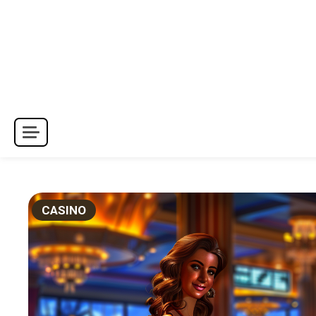
Skip
to
content
CASINO