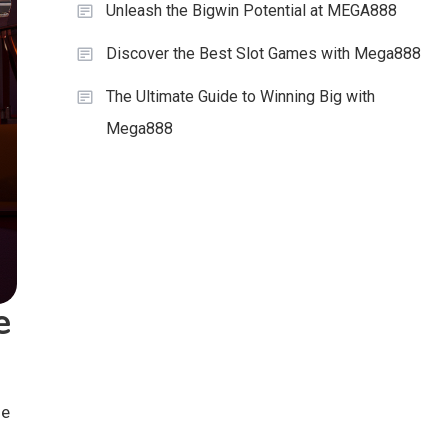
Unleash the Bigwin Potential at MEGA888
Discover the Best Slot Games with Mega888
The Ultimate Guide to Winning Big with
Mega888
e
se