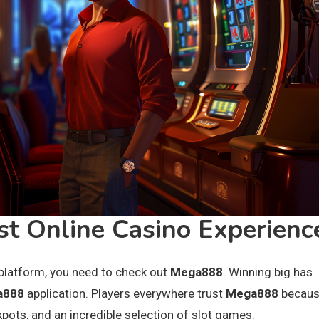
 Online Casino Experienc
 platform, you need to check out
Mega888
. Winning big has
a888
application. Players everywhere trust
Mega888
becau
kpots, and an incredible selection of slot games.