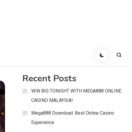
Recent Posts
WIN BIG TONIGHT WITH MEGA888 ONLINE
CASINO MALAYSIA!
Mega888 Download: Best Online Casino
Experience