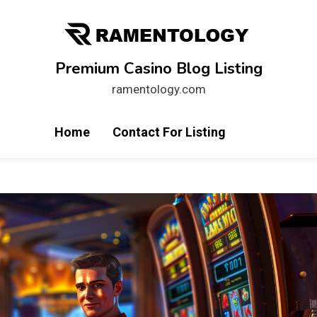
Premium Casino Blog Listing
ramentology.com
Home
Contact For Listing