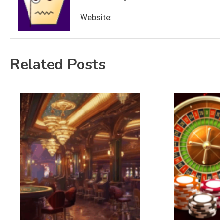
Website:
Related Posts