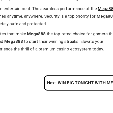
um entertainment. The seamless performance of the
Mega8
es anytime, anywhere. Security is a top priority for
Mega88
tely safe and protected.
ates that make
Mega888
the top-rated choice for gamers th
ded
Mega888
to start their winning streaks. Elevate your
rience the thrill of a premium casino ecosystem today.
Next:
WIN BIG TONIGHT WITH MEGA888 ONLINE CASINO MALAYS