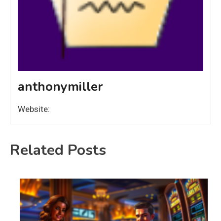
anthonymiller
Website:
Related Posts