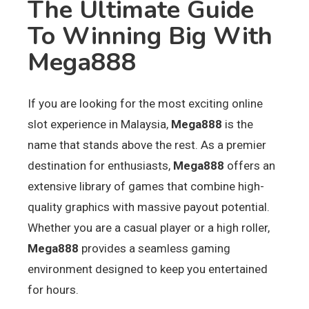
The Ultimate Guide
To Winning Big With
Mega888
If you are looking for the most exciting online
slot experience in Malaysia,
Mega888
is the
name that stands above the rest. As a premier
destination for enthusiasts,
Mega888
offers an
extensive library of games that combine high-
quality graphics with massive payout potential.
Whether you are a casual player or a high roller,
Mega888
provides a seamless gaming
environment designed to keep you entertained
for hours.