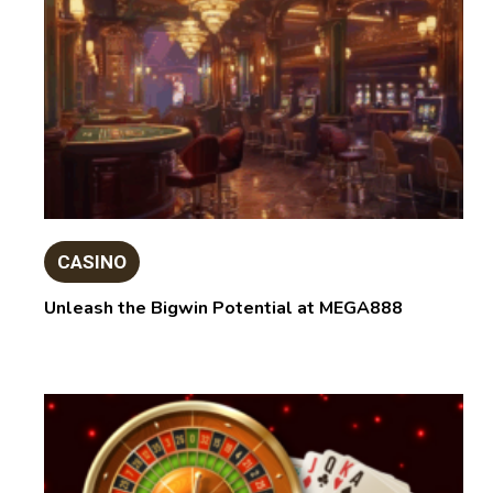
CASINO
Unleash the Bigwin Potential at MEGA888