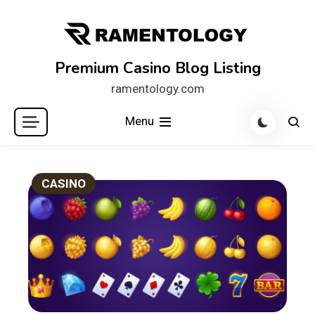
Skip
to
content
Premium Casino Blog Listing
ramentology.com
Menu
CASINO