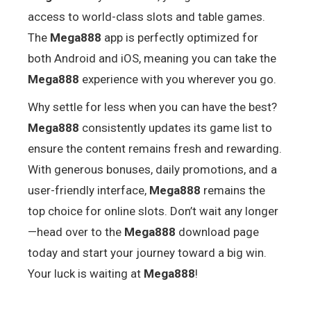
access to world-class slots and table games.
The
Mega888
app is perfectly optimized for
both Android and iOS, meaning you can take the
Mega888
experience with you wherever you go.
Why settle for less when you can have the best?
Mega888
consistently updates its game list to
ensure the content remains fresh and rewarding.
With generous bonuses, daily promotions, and a
user-friendly interface,
Mega888
remains the
top choice for online slots. Don’t wait any longer
—head over to the
Mega888
download page
today and start your journey toward a big win.
Your luck is waiting at
Mega888
!