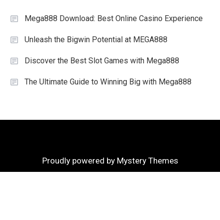
Mega888 Download: Best Online Casino Experience
Unleash the Bigwin Potential at MEGA888
Discover the Best Slot Games with Mega888
The Ultimate Guide to Winning Big with Mega888
Proudly powered by Mystery Themes