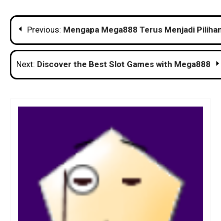
Post
Previous:
Mengapa Mega888 Terus Menjadi Pilihan
navigation
Next:
Discover the Best Slot Games with Mega888