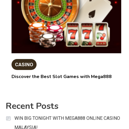
CASINO
Discover the Best Slot Games with Mega888
Recent Posts
WIN BIG TONIGHT WITH MEGA888 ONLINE CASINO
MALAYSIA!