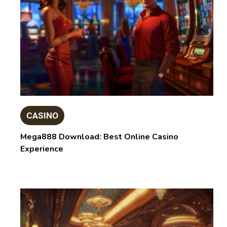
CASINO
Mega888 Download: Best Online Casino
Experience