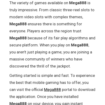
The variety of games available on
Mega888
is
truly impressive. From classic three-reel slots to
modern video slots with complex themes,
Mega888
ensures there is something for
everyone. Players across the region trust
Mega888
because of its fair play algorithms and
secure platform. When you play on
Mega888
,
you aren’t just playing a game; you are joining a
massive community of winners who have
discovered the thrill of the jackpot.
Getting started is simple and fast. To experience
the best that mobile gaming has to offer, you
can visit the official
Mega888
portal to download
the application. Once you have installed
Mega888
on your device, you gain instant